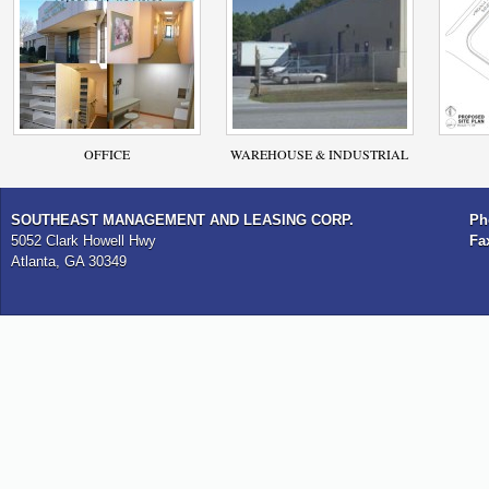
OFFICE
WAREHOUSE & INDUSTRIAL
SOUTHEAST MANAGEMENT AND LEASING CORP.
Ph
5052 Clark Howell Hwy
Fa
Atlanta, GA 30349