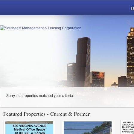
Sorry, no properties matched your criteria.
Featured Properties - Current & Former