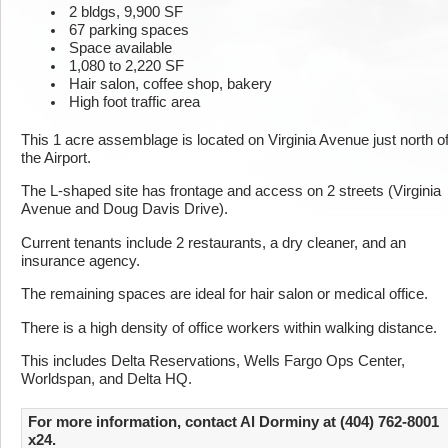
2 bldgs, 9,900 SF
67 parking spaces
Space available
1,080 to 2,220 SF
Hair salon, coffee shop, bakery
High foot traffic area
This 1 acre assemblage is located on Virginia Avenue just north o
the Airport.
The L-shaped site has frontage and access on 2 streets (Virginia
Avenue and Doug Davis Drive).
Current tenants include 2 restaurants, a dry cleaner, and an
insurance agency.
The remaining spaces are ideal for hair salon or medical office.
There is a high density of office workers within walking distance.
This includes Delta Reservations, Wells Fargo Ops Center,
Worldspan, and Delta HQ.
For more information, contact Al Dorminy at (404) 762-8001
x24.