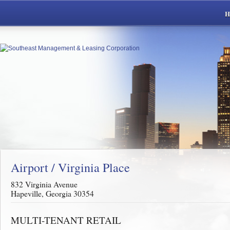
Airport / Virginia Place
832 Virginia Avenue
Hapeville, Georgia 30354
MULTI-TENANT RETAIL