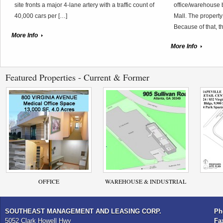
site fronts a major 4-lane artery with a traffic count of
office/warehouse 
40,000 cars per […]
Mall. The property
Because of that, t
More Info
More Info
Featured Properties - Current & Former
OFFICE
WAREHOUSE & INDUSTRIAL
SOUTHEAST MANAGEMENT AND LEASING CORP.
Ph
5052 Clark Howell Hwy
Fa