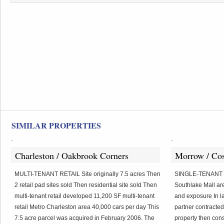
SIMILAR PROPERTIES
Charleston / Oakbrook Corners
Morrow / Co
MULTI-TENANT RETAIL Site originally 7.5 acres Then
SINGLE-TENANT R
2 retail pad sites sold Then residential site sold Then
Southlake Mall are
multi-tenant retail developed 11,200 SF multi-tenant
and exposure In la
retail Metro Charleston area 40,000 cars per day This
partner contracted
7.5 acre parcel was acquired in February 2006. The
property then cons