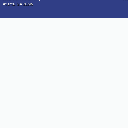
Atlanta, GA 30349