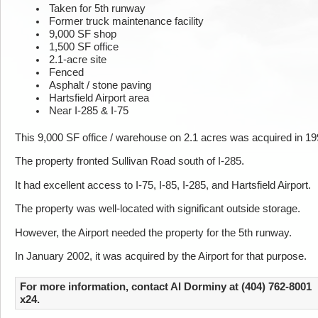
Taken for 5th runway
Former truck maintenance facility
9,000 SF shop
1,500 SF office
2.1-acre site
Fenced
Asphalt / stone paving
Hartsfield Airport area
Near I-285 & I-75
This 9,000 SF office / warehouse on 2.1 acres was acquired in 19
The property fronted Sullivan Road south of I-285.
It had excellent access to I-75, I-85, I-285, and Hartsfield Airport.
The property was well-located with significant outside storage.
However, the Airport needed the property for the 5th runway.
In January 2002, it was acquired by the Airport for that purpose.
For more information, contact Al Dorminy at (404) 762-8001
x24.