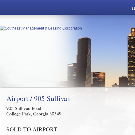
Airport / 905 Sullivan
905 Sullivan Road
College Park, Georgia 30349
SOLD TO AIRPORT