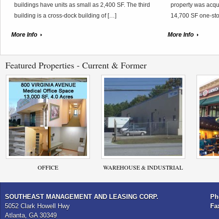
buildings have units as small as 2,400 SF. The third
property was acqui
building is a cross-dock building of […]
14,700 SF one-sto
More Info
More Info
Featured Properties - Current & Former
OFFICE
WAREHOUSE & INDUSTRIAL
SOUTHEAST MANAGEMENT AND LEASING CORP.
Ph
5052 Clark Howell Hwy
Fa
Atlanta, GA 30349