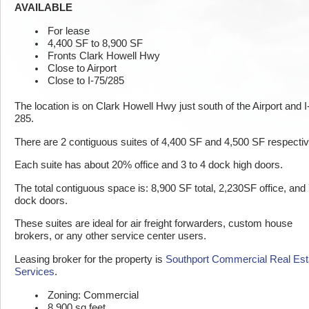
AVAILABLE
For lease
4,400 SF to 8,900 SF
Fronts Clark Howell Hwy
Close to Airport
Close to I-75/285
The location is on Clark Howell Hwy just south of the Airport and I
285.
There are 2 contiguous suites of 4,400 SF and 4,500 SF respectiv
Each suite has about 20% office and 3 to 4 dock high doors.
The total contiguous space is: 8,900 SF total, 2,230SF office, and
dock doors.
These suites are ideal for air freight forwarders, custom house
brokers, or any other service center users.
Leasing broker for the property is
Southport Commercial Real Est
Services
.
Zoning: Commercial
8,900 sq feet