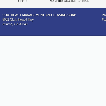
OFFICE
WAREHOUSE & INDUSTRIAL
SOUTHEAST MANAGEMENT AND LEASING CORP.
Ph
5052 Clark Howell Hwy
Fa
Atlanta, GA 30349