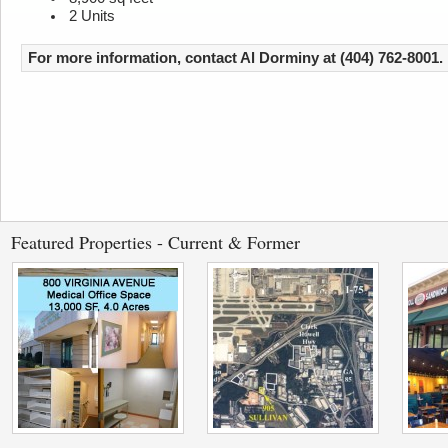
2 Units
For more information, contact Al Dorminy at (404) 762-8001.
Featured Properties - Current & Former