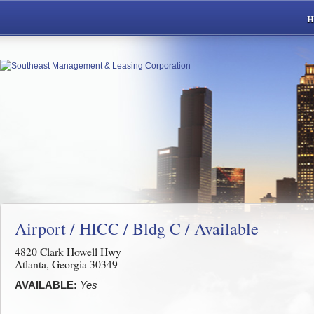
Airport / HICC / Bldg C / Available
4820 Clark Howell Hwy
Atlanta, Georgia 30349
AVAILABLE:
Yes