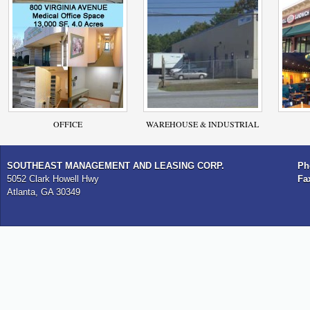
OFFICE
WAREHOUSE & INDUSTRIAL
SOUTHEAST MANAGEMENT AND LEASING CORP.
Ph
5052 Clark Howell Hwy
Fa
Atlanta, GA 30349