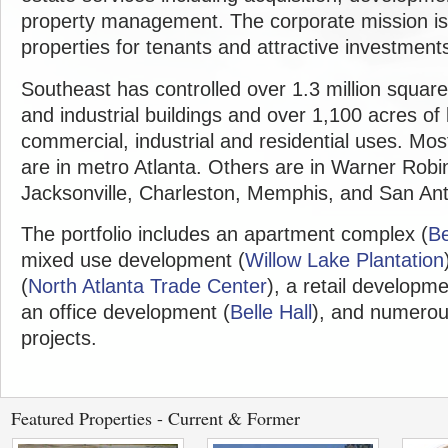
property management. The corporate mission is 
properties for tenants and attractive investments
Southeast has controlled over 1.3 million squar
and industrial buildings and over 1,100 acres of
commercial, industrial and residential uses. Mos
are in metro Atlanta. Others are in Warner Rob
Jacksonville, Charleston, Memphis, and San Ant
The portfolio includes an apartment complex (
Be
mixed use development (
Willow Lake Plantation
(
North Atlanta Trade Center
), a retail developme
an office development (
Belle Hall
), and numerou
projects.
Featured Properties - Current & Former