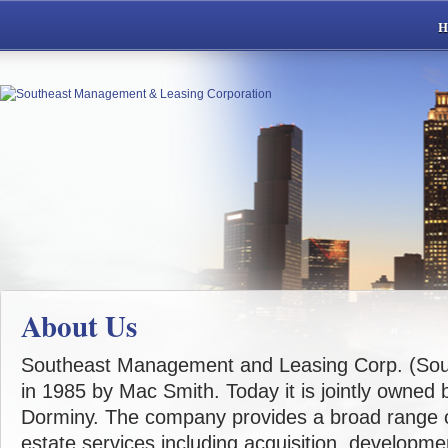
About Us
Southeast Management and Leasing Corp. (Sou
in 1985 by Mac Smith. Today it is jointly owned
Dorminy. The company provides a broad range o
estate services including acquisition, developm