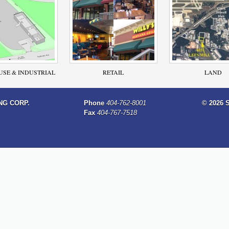
SE & INDUSTRIAL
RETAIL
LAND
NG CORP.
Phone
404-762-8001
© 2026 
Fax
404-767-7518