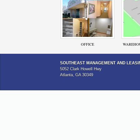
OFFICE
WAREHOU
SOUTHEAST MANAGEMENT AND LEASI
5052 Clark Howell Hwy
Atlanta, GA 30349