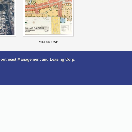
MIXED USE
Southeast Management and Leasing Corp.