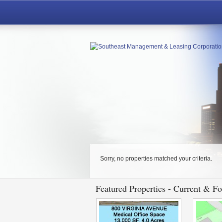
Sorry, no properties matched your criteria.
Featured Properties - Current & F