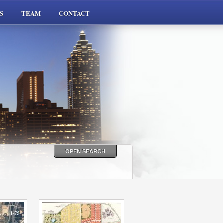
S
TEAM
CONTACT
OPEN SEARCH