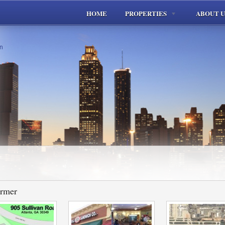
HOME
PROPERTIES
ABOUT U
ormer