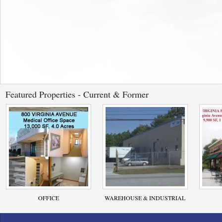
Featured Properties - Current & Former
OFFICE
WAREHOUSE & INDUSTRIAL