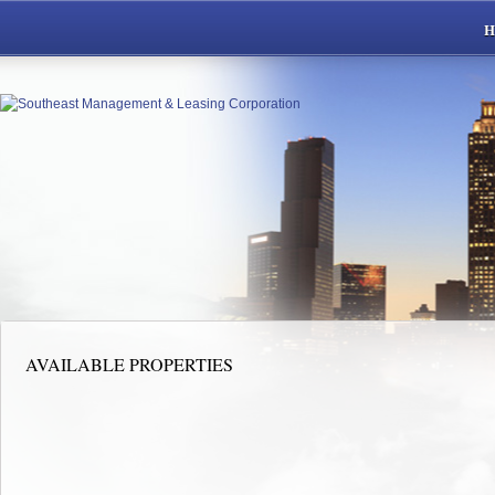
AVAILABLE PROPERTIES