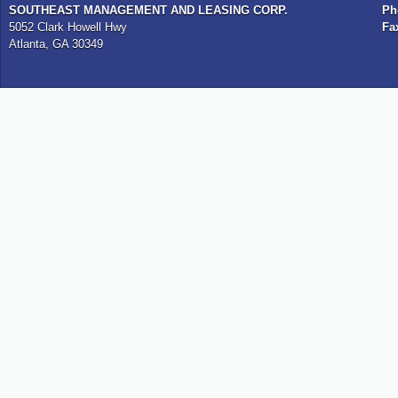
SOUTHEAST MANAGEMENT AND LEASING CORP.
Ph
5052 Clark Howell Hwy
Fa
Atlanta, GA 30349