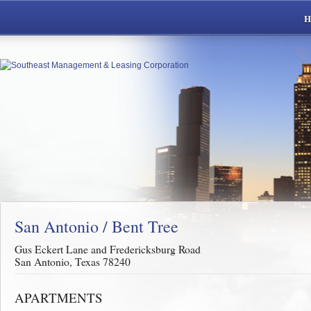
San Antonio / Bent Tree
Gus Eckert Lane and Fredericksburg Road
San Antonio, Texas 78240
APARTMENTS