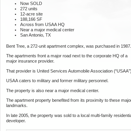
Now SOLD
272 units
12-acre site
188,166 SF
Across from USAA HQ
Near a major medical center
San Antonio, TX
Bent Tree, a 272-unit apartment complex, was purchased in 1987
The apartments front a major road next to the corporate HQ of a
major insurance provider.
That provider is United Services Automobile Association (“USAA”)
USAA caters to military and former military personnel.
The property is also near a major medical center.
The apartment property benefited from its proximity to these majo
landmarks.
In late 2005, the property was sold to a local multi-family residenti
developer.