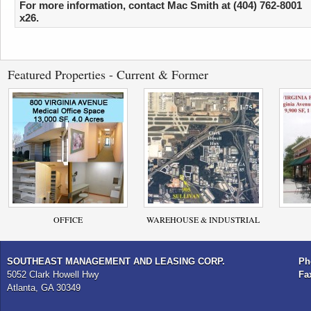
For more information, contact Mac Smith at (404) 762-8001
x26.
Featured Properties - Current & Former
OFFICE
WAREHOUSE & INDUSTRIAL
SOUTHEAST MANAGEMENT AND LEASING CORP.
Ph
5052 Clark Howell Hwy
Fa
Atlanta, GA 30349